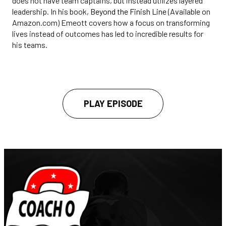
does not have team captains, but instead utilizes layered
leadership. In his book,
Beyond the Finish Line
(Available on
Amazon.com) Emeott covers how a focus on transforming
lives instead of outcomes has led to incredible results for
his teams.
PLAY EPISODE