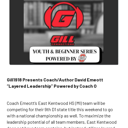
Gill1918 Presents Coach/Author David Emeott
“Layered Leadership” Powered by Coach O
Coach Emeott’s East Kentwood HS (MI) team will be
competing for their 9th D1 state title this weekend to go
with a national championship as well. To maximize the
leadership potential of all team members, East Kentwood