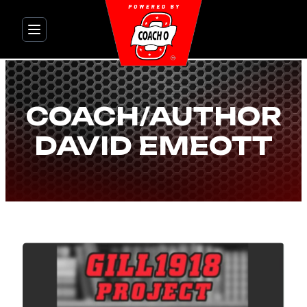
Skip
to
content
COACH/AUTHOR
DAVID EMEOTT