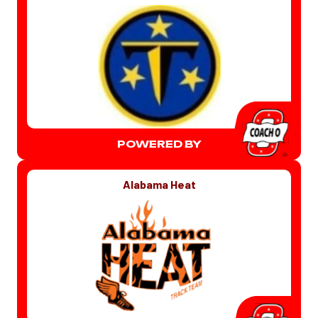
POWERED BY
Alabama Heat