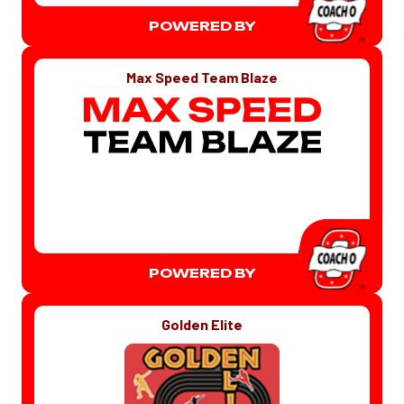
POWERED BY
Max Speed Team Blaze
POWERED BY
Golden Elite