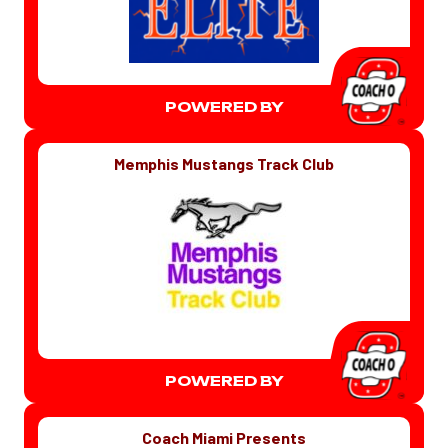
POWERED BY
Memphis Mustangs Track Club
POWERED BY
Coach Miami Presents