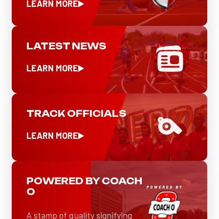
LEARN MORE
LATEST NEWS
LEARN MORE
TRACK OFFICIALS
LEARN MORE
POWERED BY COACH
O
A stamp of quality signifying