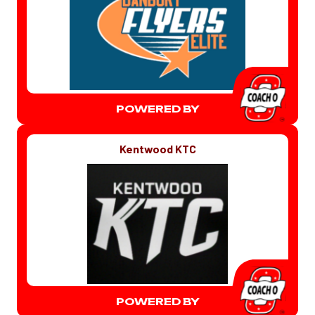
POWERED BY
Kentwood KTC
POWERED BY