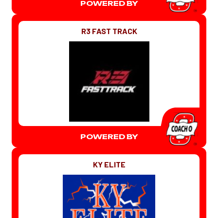
POWERED BY
R3 FAST TRACK
POWERED BY
KY ELITE