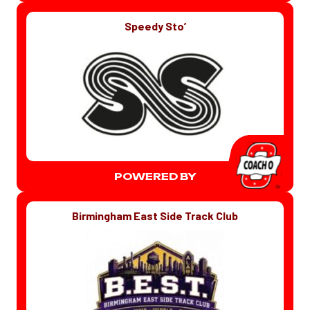
Speedy Sto’
POWERED BY
Birmingham East Side Track Club