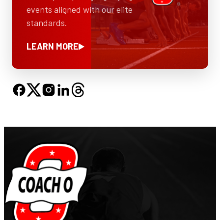
events aligned with our elite
standards.
LEARN MORE