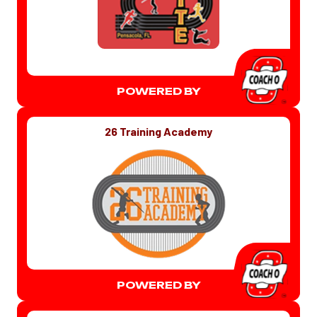
POWERED BY
26 Training Academy
POWERED BY