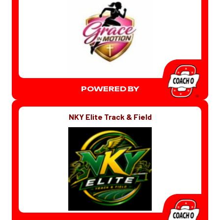
POWERED BY
NKY Elite Track & Field