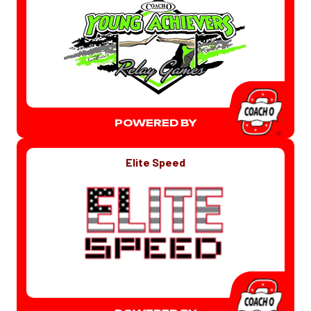
POWERED BY
Elite Speed