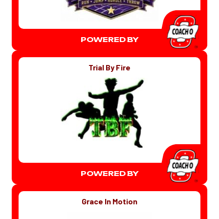
POWERED BY
Trial By Fire
POWERED BY
Grace In Motion