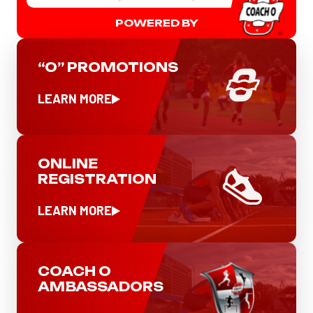
POWERED BY
“O” PROMOTIONS
LEARN MORE
ONLINE
REGISTRATION
LEARN MORE
COACH O
AMBASSADORS