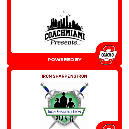
POWERED BY
IRON SHARPENS IRON