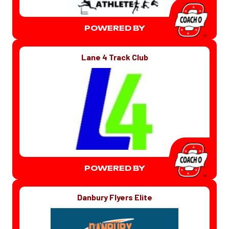
POWERED BY
Lane 4 Track Club
POWERED BY
Danbury Flyers Elite