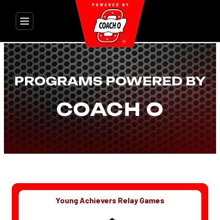
Skip
to
content
PROGRAMS POWERED BY
COACH O
Young Achievers Relay Games