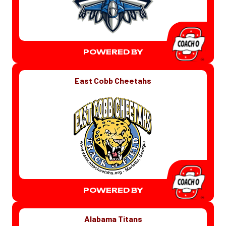
POWERED BY
East Cobb Cheetahs
POWERED BY
Alabama Titans