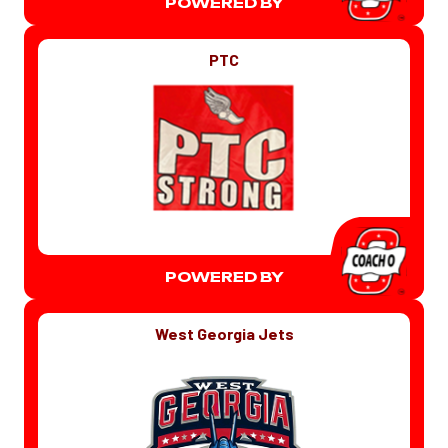
POWERED BY
PTC
POWERED BY
West Georgia Jets