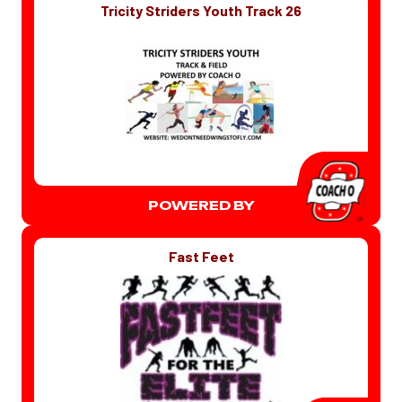
Tricity Striders Youth Track 26
POWERED BY
Fast Feet