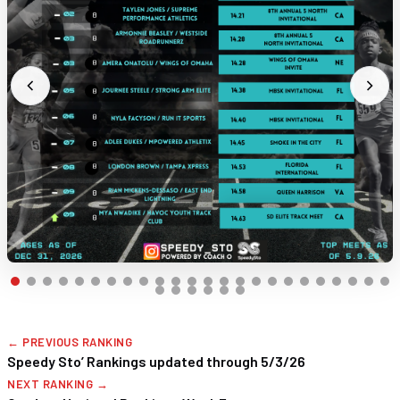
← PREVIOUS RANKING
Speedy Sto’ Rankings updated through 5/3/26
NEXT RANKING →