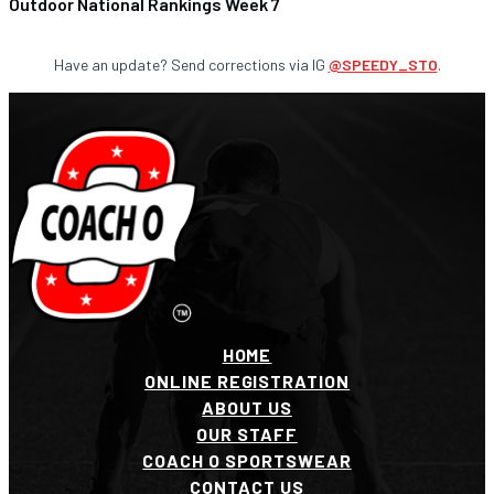
Outdoor National Rankings Week 7
Have an update? Send corrections via IG
@SPEEDY_STO
.
HOME
ONLINE REGISTRATION
ABOUT US
OUR STAFF
COACH O SPORTSWEAR
CONTACT US