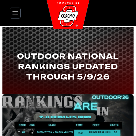
Skip
to
content
OUTDOOR NATIONAL
RANKINGS UPDATED
THROUGH 5/9/26