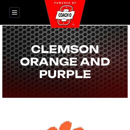
Skip
to
content
CLEMSON
ORANGE AND
PURPLE