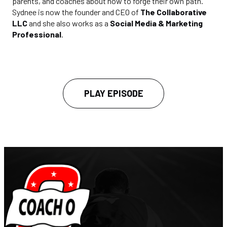
parents, and coaches about how to forge their own path.
Sydnee is now the founder and CEO of
The Collaborative
LLC
and she also works as a
Social Media & Marketing
Professional
.
PLAY EPISODE