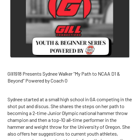
Gill1918 Presents Sydnee Walker “My Path to NCAA D1 &
Beyond” Powered by Coach O
Sydnee started at a small high school in GA competing in the
shot put and discus. She shares the steps on her path to
becoming a 2-time Junior Olympic national hammer throw
champion and then a top-10 all-time performer in the
hammer and weight throw for the University of Oregon. She
also offers her suggestions to current youth athletes,