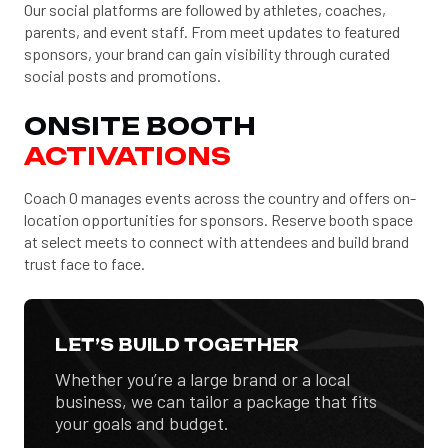
Our social platforms are followed by athletes, coaches,
parents, and event staff. From meet updates to featured
sponsors, your brand can gain visibility through curated
social posts and promotions.
ONSITE BOOTH
ACTIVATIONS
Coach O manages events across the country and offers on-
location opportunities for sponsors. Reserve booth space
at select meets to connect with attendees and build brand
trust face to face.
LET’S BUILD TOGETHER
Whether you’re a large brand or a local
business, we can tailor a package that fits
your goals and budget.