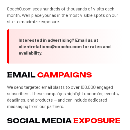
CoachO.com sees hundreds of thousands of visits each
month. We’ll place your ad in the most visible spots on our
site to maximize exposure.
Interested in advertising? Email us at
clientrelations@coacho.com
for rates and
availability.
EMAIL
CAMPAIGNS
We send targeted email blasts to over 100,000 engaged
subscribers. These campaigns highlight upcoming events,
deadlines, and products — and can include dedicated
messaging from our partners.
SOCIAL MEDIA
EXPOSURE