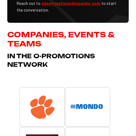
Reach out to
clientrelations@coacho.com
to start
the conversation.
COMPANIES, EVENTS &
TEAMS
IN THE O-PROMOTIONS
NETWORK