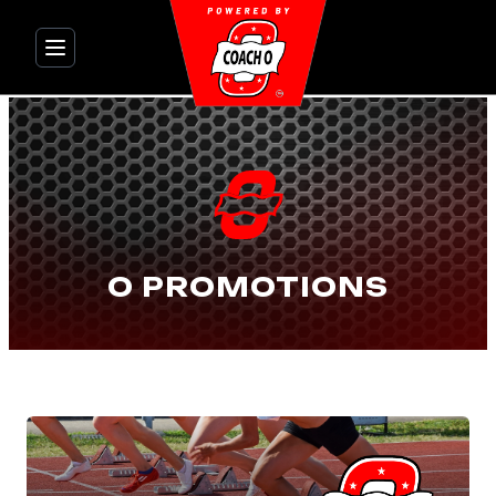
Skip
to
content
O PROMOTIONS