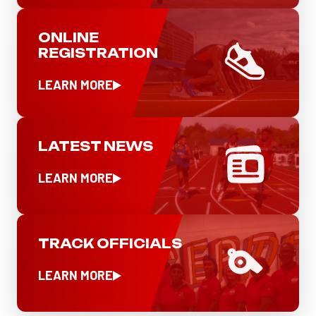
ONLINE
REGISTRATION
LEARN MORE
LATEST NEWS
LEARN MORE
TRACK OFFICIALS
LEARN MORE