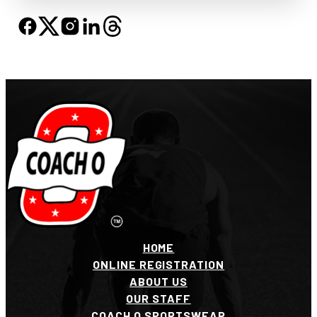
HOME
ONLINE REGISTRATION
ABOUT US
OUR STAFF
COACH O SPORTSWEAR