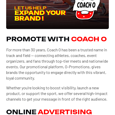
LET US HELP
EXPAND YOUR
BRAND !
PROMOTE WITH
COACH O
For more than 30 years, Coach O has been a trusted name in
track and field — connecting athletes, coaches, event
organizers, and fans through top-tier meets and nationwide
events. Our promotional platform, O-Promotions, gives
brands the opportunity to engage directly with this vibrant,
loyal community.
Whether you’re looking to boost visibility, launch a new
product, or support the sport, we offer several high-impact
channels to get your message in front of the right audience.
ONLINE
ADVERTISING