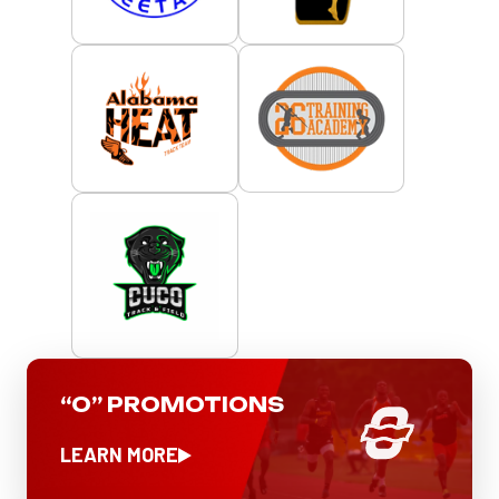
“O” PROMOTIONS
LEARN MORE