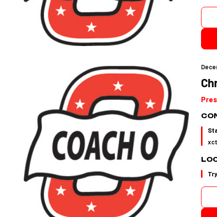
Dece
Ch
Pres
CON
St
xc
LO
Tr