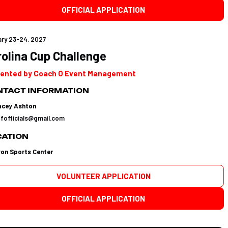
OFFICIAL APPLICATION
ry 23-24, 2027
olina Cup Challenge
ented by Coach O Event Management
TACT INFORMATION
acey Ashton
tfofficials@gmail.com
CATION
yon Sports Center
VOLUNTEER APPLICATION
OFFICIAL APPLICATION