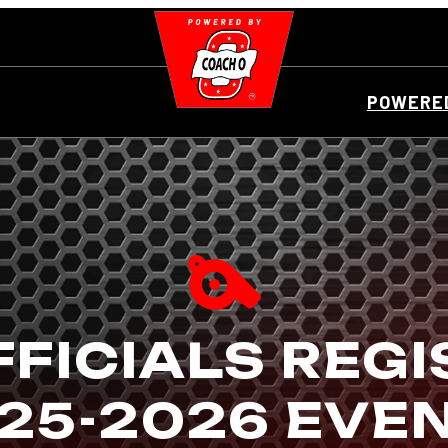
POWERED
FICIALS REG
25-2026 EVE