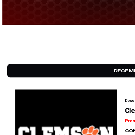
DECEM
Dece
Cl
Pres
CON