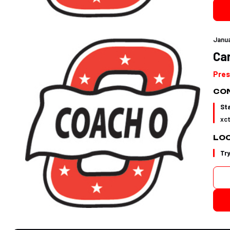
Janua
Car
Pres
CON
St
xc
LO
Tr