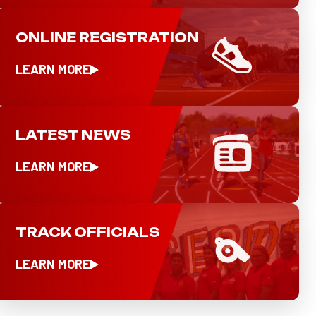
ONLINE REGISTRATION
LEARN MORE
LATEST NEWS
LEARN MORE
TRACK OFFICIALS
LEARN MORE