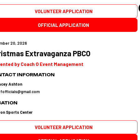
VOLUNTEER APPLICATION
OFFICIAL APPLICATION
mber 20, 2026
ristmas Extravaganza PBCO
ented by Coach O Event Management
TACT INFORMATION
acey Ashton
tfofficials@gmail.com
CATION
yon Sports Center
VOLUNTEER APPLICATION