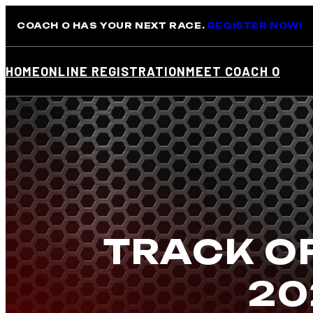
Skip
COACH O HAS YOUR NEXT RACE.
REGISTER NOW!
to
content
HOME
ONLINE REGISTRATION
MEET COACH O
TRACK OF
20