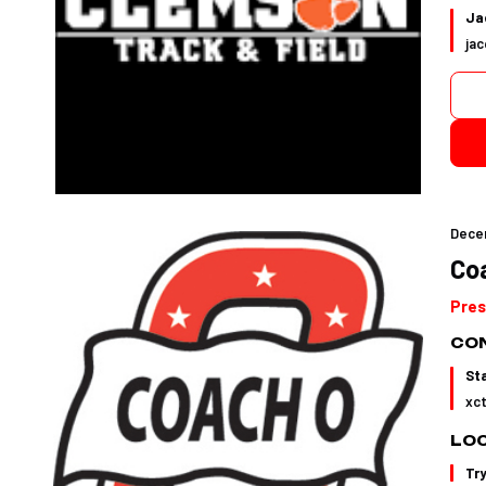
Jac
ja
Dece
Co
Pres
CON
St
xc
LO
Tr