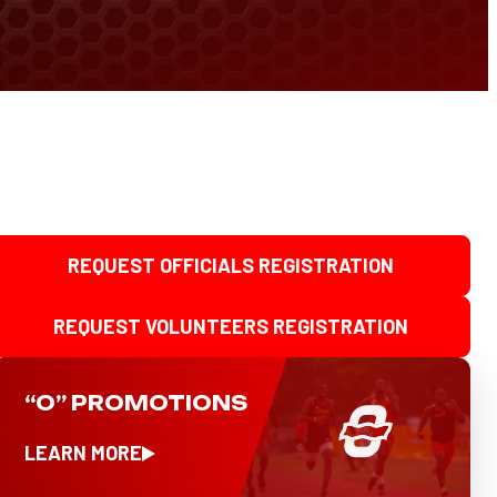
REQUEST OFFICIALS REGISTRATION
REQUEST VOLUNTEERS REGISTRATION
“O” PROMOTIONS
LEARN MORE