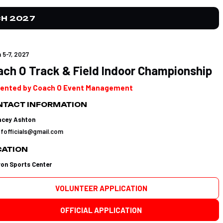
H 2027
 5-7, 2027
ach O Track & Field Indoor Championship
ented by Coach O Event Management
TACT INFORMATION
acey Ashton
tfofficials@gmail.com
CATION
yon Sports Center
VOLUNTEER APPLICATION
OFFICIAL APPLICATION