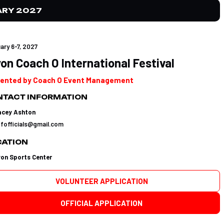
ARY 2027
ary 6-7, 2027
on Coach O International Festival
ented by Coach O Event Management
TACT INFORMATION
acey Ashton
tfofficials@gmail.com
CATION
yon Sports Center
VOLUNTEER APPLICATION
OFFICIAL APPLICATION