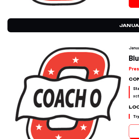
JANUA
Janua
Blu
Pres
CON
St
xc
LO
Tr