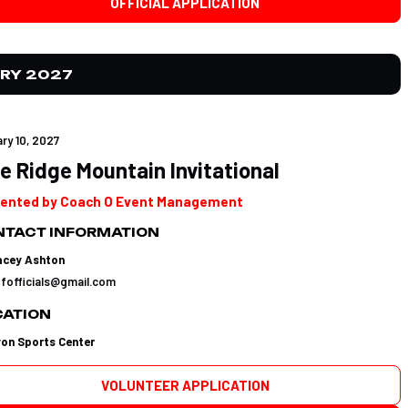
OFFICIAL APPLICATION
RY 2027
ry 10, 2027
e Ridge Mountain Invitational
ented by Coach O Event Management
TACT INFORMATION
acey Ashton
tfofficials@gmail.com
CATION
yon Sports Center
VOLUNTEER APPLICATION