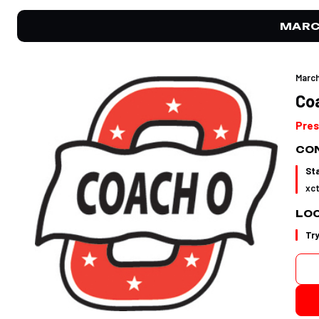
MARC
March
Co
Pres
CON
St
xc
LO
Tr