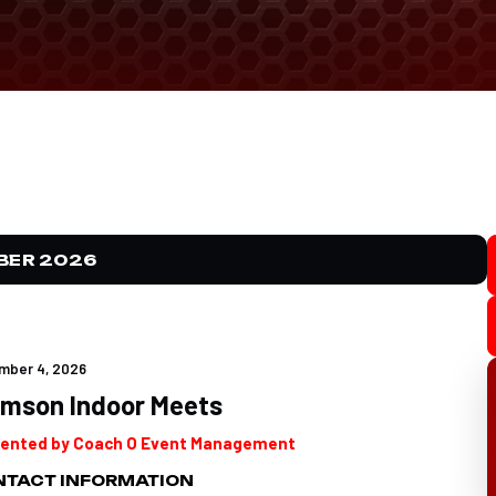
BER 2026
mber 4, 2026
emson Indoor Meets
ented by Coach O Event Management
TACT INFORMATION