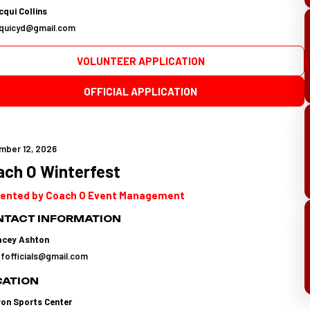
qui Collins
cquicyd@gmail.com
VOLUNTEER APPLICATION
OFFICIAL APPLICATION
mber 12, 2026
ach O Winterfest
ented by Coach O Event Management
TACT INFORMATION
acey Ashton
tfofficials@gmail.com
CATION
yon Sports Center