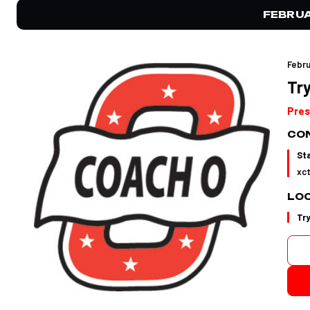
FEBRU
Febru
Try
Pres
CON
St
xc
LO
Tr